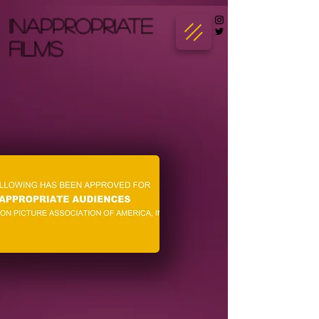
INAPPROPRIATE
FILMS