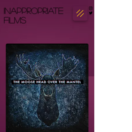
INAPPROPRIATE
FILMS